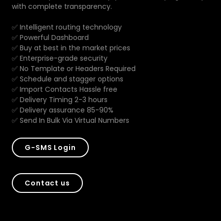
with complete transparency.
✅ Intelligent routing technology
✅ Powerful Dashboard
✅ Buy at best in the market prices
✅ Enterprise-grade security
✅ No Template or Headers Required
✅ Schedule and stagger options
✅ Import Contacts Hassle free
✅ Delivery Timing 2-3 hours
✅ Delivery assurance 85-90%
✅ Send In Bulk Via Virtual Numbers
G-SMS Login
Contact us