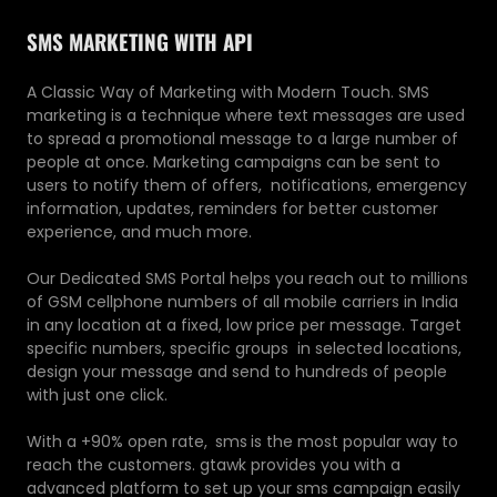
SMS MARKETING WITH API
A Classic Way of Marketing with Modern Touch. SMS
marketing is a technique where text messages are used
to spread a promotional message to a large number of
people at once. Marketing campaigns can be sent to
users to notify them of offers, notifications, emergency
information, updates, reminders for better customer
experience, and much more.
Our Dedicated SMS Portal helps you reach out to millions
of GSM cellphone numbers of all mobile carriers in India
in any location at a fixed, low price per message. Target
specific numbers, specific groups in selected locations,
design your message and send to hundreds of people
with just one click.
With a +90% open rate,
sms
is the most popular way to
reach the customers. gtawk provides you with a
advanced platform to set up your sms campaign easily